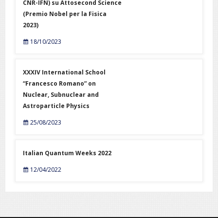
CNR-IFN) su Attosecond Science
(Premio Nobel per la Fisica
2023)
18/10/2023
XXXIV International School
“Francesco Romano” on
Nuclear, Subnuclear and
Astroparticle Physics
25/08/2023
Italian Quantum Weeks 2022
12/04/2022