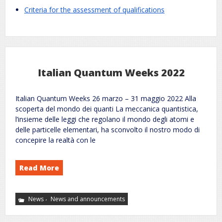
.
Criteria for the assessment of qualifications
Italian Quantum Weeks 2022
Italian Quantum Weeks 26 marzo – 31 maggio 2022 Alla
scoperta del mondo dei quanti La meccanica quantistica,
l’insieme delle leggi che regolano il mondo degli atomi e
delle particelle elementari, ha sconvolto il nostro modo di
concepire la realtà con le
Read More
,
News
News and announcements