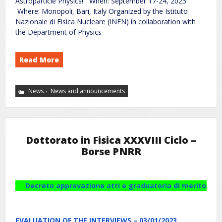
Astroparticle Physics! When: September 17-24, 2023
Where: Monopoli, Bari, Italy Organized by the Istituto
Nazionale di Fisica Nucleare (INFN) in collaboration with
the Department of Physics
Read More
,
News
News and announcements
Dottorato in Fisica XXXVIII Ciclo –
Borse PNRR
Decreto approvazione atti e graduatoria di merito
EVALUATION OF THE INTERVIEWS – 03/01/2023