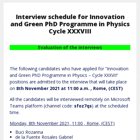
Interview schedule for Innovation
and Green PhD Programme in Physics
Cycle XXXVIII
Evaluation of the interviews
The following candidates who have applied for “Innovation
and Green PhD Programme in Physics – Cycle XXXVII”
positions are admitted to the interview that will take place
on
8th November 2021 at 11:00 a.m. , Rome, (CEST)
All the candidates will be interviewed remotely on Microsoft
Teams platform (channel code:
sfoz7qs
) at the scheduled
time.
Monday, 8th November 2021, 11:00 , Rome, (CEST)
Buci Rozanna
de la Fuente Rosales Gabriel