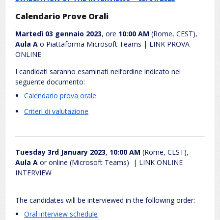
Calendario Prove Orali
Martedì 03 gennaio 2023
, ore
10:00 AM
(Rome, CEST),
Aula A
o Piattaforma Microsoft Teams | LINK PROVA
ONLINE
I candidati saranno esaminati nell’ordine indicato nel
seguente documento:
Calendario prova orale
.
Criteri di valutazione
.
Tuesday 3rd January 2023
,
10:00 AM
(Rome, CEST),
Aula A
or online (Microsoft Teams) | LINK ONLINE
INTERVIEW
The candidates will be interviewed in the following order:
Oral interview schedule