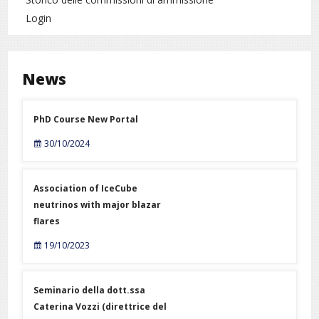
Login
News
PhD Course New Portal
30/10/2024
Association of IceCube
neutrinos with major blazar
flares
19/10/2023
Seminario della dott.ssa
Caterina Vozzi (direttrice del