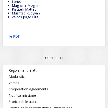
Lorusso Leonarda
Maghami Moghim
Piscitelli Matteo
Mushtaq Ruqyyah
Valdes Jorge Luis
file PDF
Posts
Older posts
navigation
Regolamenti e atti
Modulistica
Verbali
Cooperation agreements
Notifica missione
Storico delle tracce
Storico delle commissioni di ammissione