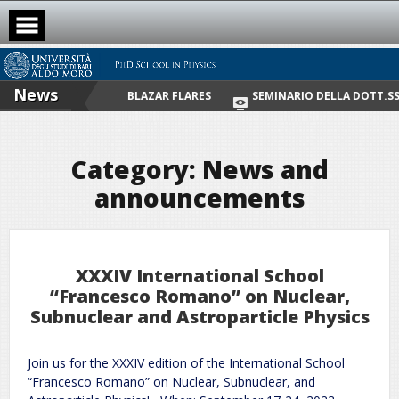
Skip
to
content
News
NOS WITH MAJOR BLAZAR FLARES
SEMINARIO DELLA DOTT.SSA CATE
Category:
News and
announcements
XXXIV International School
“Francesco Romano” on Nuclear,
Subnuclear and Astroparticle Physics
Join us for the XXXIV edition of the International School
“Francesco Romano” on Nuclear, Subnuclear, and